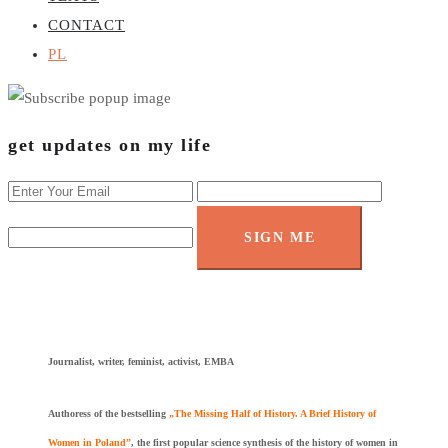
CONTACT
PL
get updates on my life
SIGN ME
Journalist, writer, feminist, activist, EMBA
Authoress of the bestselling
„The Missing Half of History. A Brief History of
Women in Poland”
, the first popular science synthesis of the history of women in