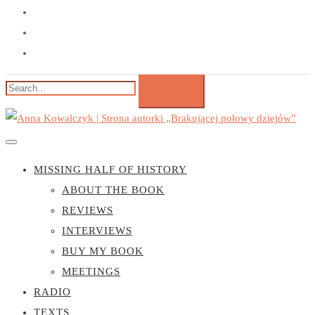
MISSING HALF OF HISTORY
ABOUT THE BOOK
REVIEWS
INTERVIEWS
BUY MY BOOK
MEETINGS
RADIO
TEXTS