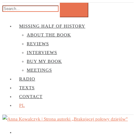
MISSING HALF OF HISTORY
ABOUT THE BOOK
REVIEWS
INTERVIEWS
BUY MY BOOK
MEETINGS
RADIO
TEXTS
CONTACT
PL